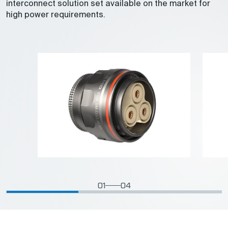
interconnect solution set available on the market for
high power requirements.
01
04