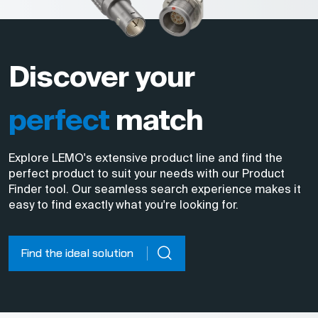
Discover your
perfect
match
Explore LEMO's extensive product line and find the
perfect product to suit your needs with our Product
Finder tool. Our seamless search experience makes it
easy to find exactly what you're looking for.
Find the ideal solution