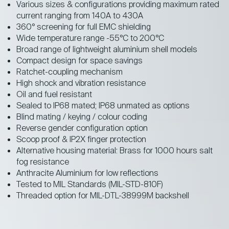
Various sizes & configurations providing maximum rated
current ranging from 140A to 430A
360° screening for full EMC shielding
Wide temperature range -55°C to 200°C
Broad range of lightweight aluminium shell models
Compact design for space savings
Ratchet-coupling mechanism
High shock and vibration resistance
Oil and fuel resistant
Sealed to IP68 mated; IP68 unmated as options
Blind mating / keying / colour coding
Reverse gender configuration option
Scoop proof & IP2X finger protection
Alternative housing material: Brass for 1000 hours salt
fog resistance
Anthracite Aluminium for low reflections
Tested to MIL Standards (MIL-STD-810F)
Threaded option for MIL-DTL-38999M backshell