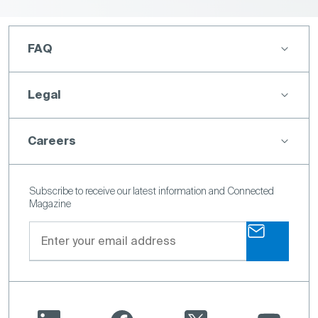
FAQ
Legal
Careers
Subscribe to receive our latest information and Connected
Magazine