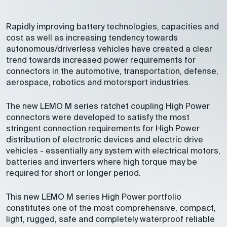
Rapidly improving battery technologies, capacities and
cost as well as increasing tendency towards
autonomous/driverless vehicles have created a clear
trend towards increased power requirements for
connectors in the automotive, transportation, defense,
aerospace, robotics and motorsport industries.
The new LEMO M series ratchet coupling High Power
connectors were developed to satisfy the most
stringent connection requirements for High Power
distribution of electronic devices and electric drive
vehicles - essentially any system with electrical motors,
batteries and inverters where high torque may be
required for short or longer period.
This new LEMO M series High Power portfolio
constitutes one of the most comprehensive, compact,
light, rugged, safe and completely waterproof reliable