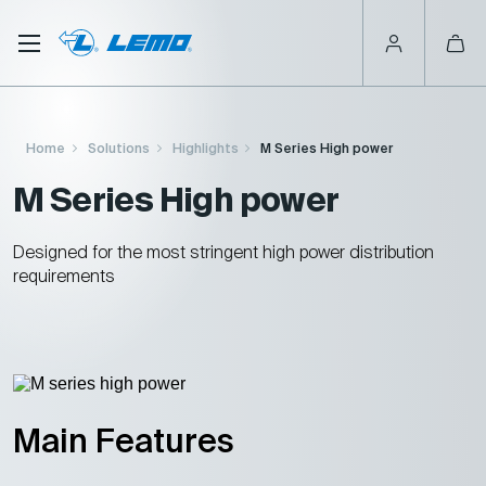
Skip
to
main
content
Breadcrumb
Home
Solutions
Highlights
M Series High power
M Series High power
Designed for the most stringent high power distribution
requirements
Main Features