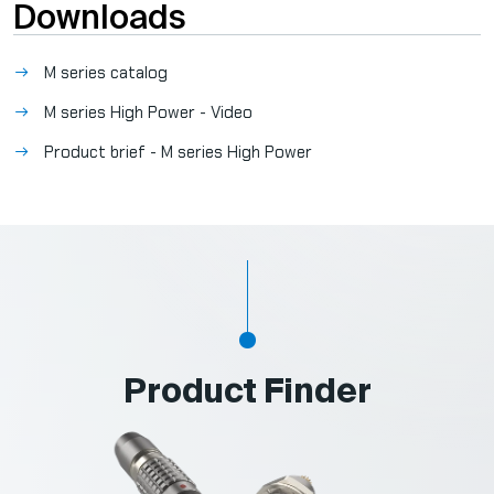
Downloads
M series catalog
M series High Power - Video
Product brief - M series High Power
Product Finder